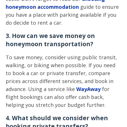
honeymoon accommodation
guide to ensure
you have a place with parking available if you
do decide to rent a car.
3. How can we save money on
honeymoon transportation?
To save money, consider using public transit,
walking, or biking when possible. If you need
to book a car or private transfer, compare
prices across different services, and book in
advance. Using a service like
WayAway
for
flight bookings can also offer cash back,
helping you stretch your budget further.
4. What should we consider when
booking private transfers?