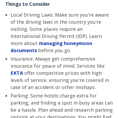
Things to Consider
Local Driving Laws: Make sure you're aware
of the driving laws in the country you’re
visiting. Some places require an
International Driving Permit (IDP). Learn
more about
managing honeymoon
documents
before you go.
Insurance: Always get comprehensive
insurance for peace of mind. Services like
EKTA
offer competitive prices with high
levels of service, ensuring you're covered in
case of an accident or other mishaps.
Parking: Some hotels charge extra for
parking, and finding a spot in busy areas can
be a hassle. Plan ahead and research parking
options at your destinations. You might find