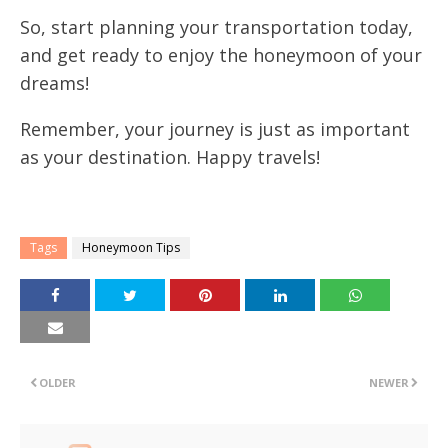
So, start planning your transportation today,
and get ready to enjoy the honeymoon of your
dreams!
Remember, your journey is just as important
as your destination. Happy travels!
Tags
Honeymoon Tips
OLDER
NEWER