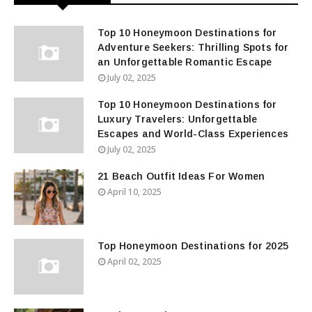
Top 10 Honeymoon Destinations for
Adventure Seekers: Thrilling Spots for
an Unforgettable Romantic Escape
July 02, 2025
Top 10 Honeymoon Destinations for
Luxury Travelers: Unforgettable
Escapes and World-Class Experiences
July 02, 2025
21 Beach Outfit Ideas For Women
April 10, 2025
Top Honeymoon Destinations for 2025
April 02, 2025