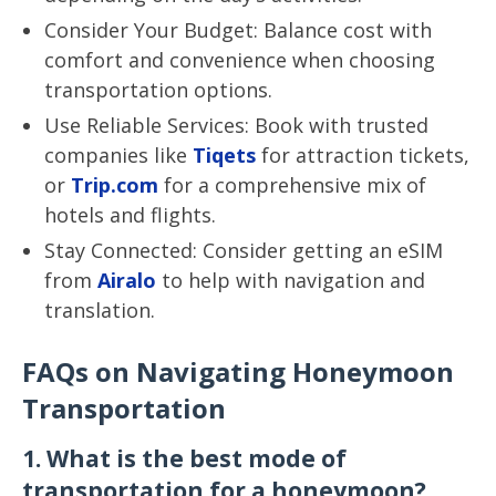
Consider Your Budget: Balance cost with
comfort and convenience when choosing
transportation options.
Use Reliable Services: Book with trusted
companies like
Tiqets
for attraction tickets,
or
Trip.com
for a comprehensive mix of
hotels and flights.
Stay Connected: Consider getting an eSIM
from
Airalo
to help with navigation and
translation.
FAQs on Navigating Honeymoon
Transportation
1. What is the best mode of
transportation for a honeymoon?