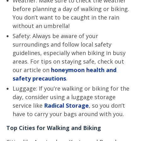
Weather: Make sure to check the weather
before planning a day of walking or biking.
You don’t want to be caught in the rain
without an umbrella!
Safety: Always be aware of your
surroundings and follow local safety
guidelines, especially when biking in busy
areas. For tips on staying safe, check out
our article on
honeymoon health and
safety precautions
.
Luggage: If you’re walking or biking for the
day, consider using a luggage storage
service like
Radical Storage
, so you don’t
have to carry your bags around with you.
Top Cities for Walking and Biking