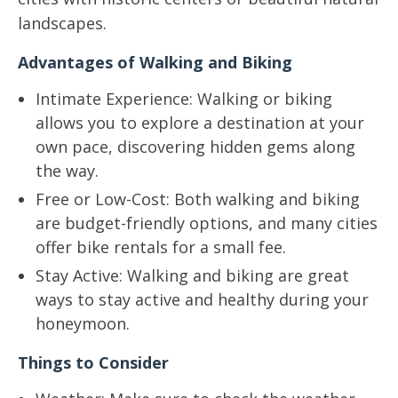
landscapes.
Advantages of Walking and Biking
Intimate Experience: Walking or biking
allows you to explore a destination at your
own pace, discovering hidden gems along
the way.
Free or Low-Cost: Both walking and biking
are budget-friendly options, and many cities
offer bike rentals for a small fee.
Stay Active: Walking and biking are great
ways to stay active and healthy during your
honeymoon.
Things to Consider