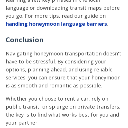
language or downloading transit maps before
you go. For more tips, read our guide on
handling honeymoon language barriers
.
Conclusion
Navigating honeymoon transportation doesn't
have to be stressful. By considering your
options, planning ahead, and using reliable
services, you can ensure that your honeymoon
is as smooth and romantic as possible.
Whether you choose to rent a car, rely on
public transit, or splurge on private transfers,
the key is to find what works best for you and
your partner.