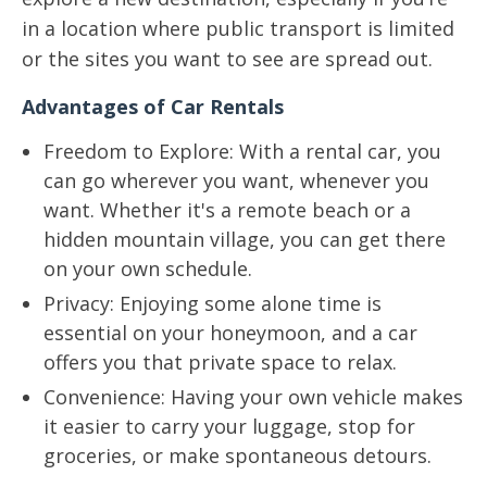
in a location where public transport is limited
or the sites you want to see are spread out.
Advantages of Car Rentals
Freedom to Explore: With a rental car, you
can go wherever you want, whenever you
want. Whether it's a remote beach or a
hidden mountain village, you can get there
on your own schedule.
Privacy: Enjoying some alone time is
essential on your honeymoon, and a car
offers you that private space to relax.
Convenience: Having your own vehicle makes
it easier to carry your luggage, stop for
groceries, or make spontaneous detours.