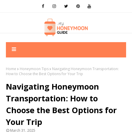
Home
Honeymoon Tips
Navigating Honeymoon Transportation:
How to Choose the Best Options for Your Trip
Navigating Honeymoon
Transportation: How to
Choose the Best Options for
Your Trip
March 31, 2025