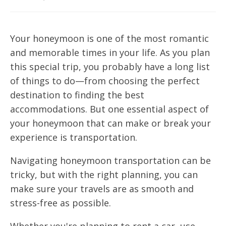
Your honeymoon is one of the most romantic
and memorable times in your life. As you plan
this special trip, you probably have a long list
of things to do—from choosing the perfect
destination to finding the best
accommodations. But one essential aspect of
your honeymoon that can make or break your
experience is transportation.
Navigating honeymoon transportation can be
tricky, but with the right planning, you can
make sure your travels are as smooth and
stress-free as possible.