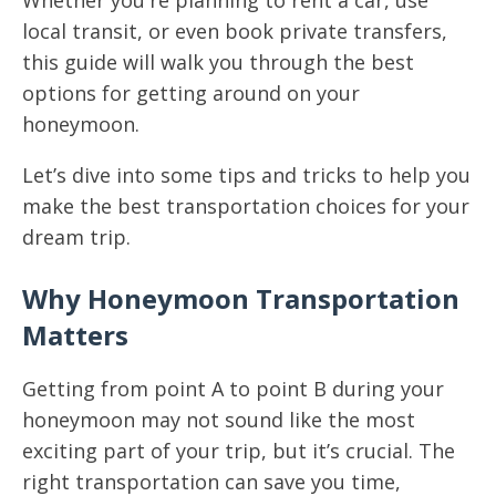
Whether you're planning to rent a car, use
local transit, or even book private transfers,
this guide will walk you through the best
options for getting around on your
honeymoon.
Let’s dive into some tips and tricks to help you
make the best transportation choices for your
dream trip.
Why Honeymoon Transportation
Matters
Getting from point A to point B during your
honeymoon may not sound like the most
exciting part of your trip, but it’s crucial. The
right transportation can save you time,