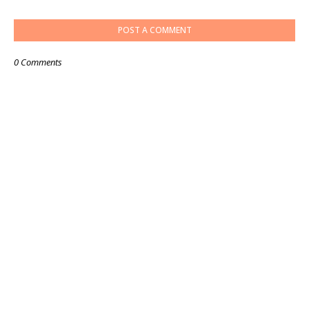
POST A COMMENT
0 Comments