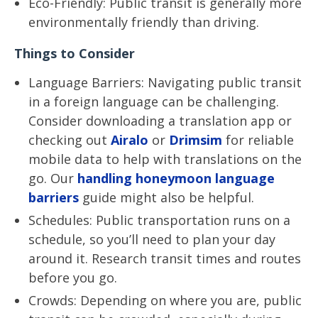
Eco-Friendly: Public transit is generally more
environmentally friendly than driving.
Things to Consider
Language Barriers: Navigating public transit
in a foreign language can be challenging.
Consider downloading a translation app or
checking out
Airalo
or
Drimsim
for reliable
mobile data to help with translations on the
go. Our
handling honeymoon language
barriers
guide might also be helpful.
Schedules: Public transportation runs on a
schedule, so you’ll need to plan your day
around it. Research transit times and routes
before you go.
Crowds: Depending on where you are, public