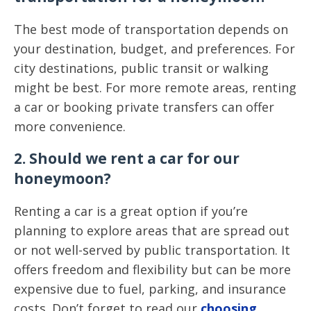
The best mode of transportation depends on
your destination, budget, and preferences. For
city destinations, public transit or walking
might be best. For more remote areas, renting
a car or booking private transfers can offer
more convenience.
2. Should we rent a car for our
honeymoon?
Renting a car is a great option if you’re
planning to explore areas that are spread out
or not well-served by public transportation. It
offers freedom and flexibility but can be more
expensive due to fuel, parking, and insurance
costs. Don’t forget to read our
choosing