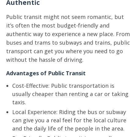
Authentic
Public transit might not seem romantic, but
it’s often the most budget-friendly and
authentic way to experience a new place. From
buses and trams to subways and trains, public
transport can get you where you need to go
without the hassle of driving.
Advantages of Public Transit
Cost-Effective: Public transportation is
usually cheaper than renting a car or taking
taxis.
Local Experience: Riding the bus or subway
can give you a real feel for the local culture
and the daily life of the people in the area.