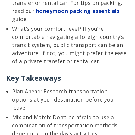
transfer or rental car. For tips on packing,
read our
honeymoon packing essentials
guide.
What’s your comfort level? If you’re
comfortable navigating a foreign country’s
transit system, public transport can be an
adventure. If not, you might prefer the ease
of a private transfer or rental car.
Key Takeaways
Plan Ahead: Research transportation
options at your destination before you
leave.
Mix and Match: Don’t be afraid to use a
combination of transportation methods,
depending on the day’s activities.