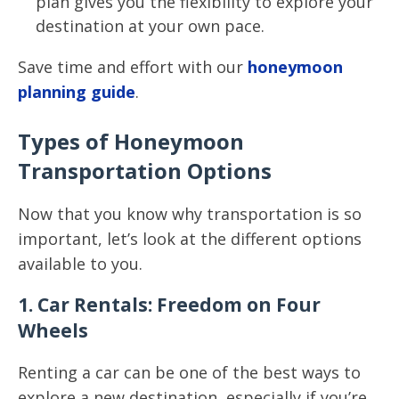
plan gives you the flexibility to explore your
destination at your own pace.
Save time and effort with our
honeymoon
planning guide
.
Types of Honeymoon
Transportation Options
Now that you know why transportation is so
important, let’s look at the different options
available to you.
1. Car Rentals: Freedom on Four
Wheels
Renting a car can be one of the best ways to
explore a new destination, especially if you’re