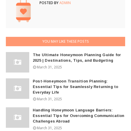
POSTED BY
ADMIN
YOU MAY LIKE THESE POSTS
The Ultimate Honeymoon Planning Guide for
2025 | Destinations, Tips, and Budgeting
March 31, 2025
Post-Honeymoon Transition Planning:
Essential Tips for Seamlessly Returning to
Everyday Life
March 31, 2025
Handling Honeymoon Language Barriers:
Essential Tips for Overcoming Communication
Challenges Abroad
March 31, 2025