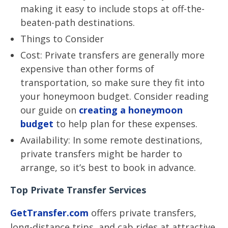
making it easy to include stops at off-the-
beaten-path destinations.
Things to Consider
Cost: Private transfers are generally more
expensive than other forms of
transportation, so make sure they fit into
your honeymoon budget. Consider reading
our guide on
creating a honeymoon
budget
to help plan for these expenses.
Availability: In some remote destinations,
private transfers might be harder to
arrange, so it’s best to book in advance.
Top Private Transfer Services
GetTransfer.com
offers private transfers,
long-distance trips, and cab rides at attractive