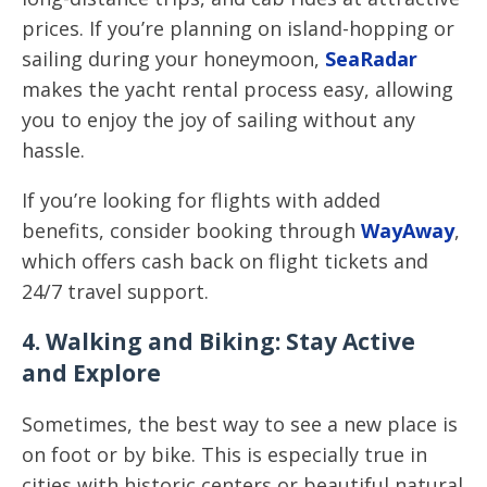
prices. If you’re planning on island-hopping or
sailing during your honeymoon,
SeaRadar
makes the yacht rental process easy, allowing
you to enjoy the joy of sailing without any
hassle.
If you’re looking for flights with added
benefits, consider booking through
WayAway
,
which offers cash back on flight tickets and
24/7 travel support.
4. Walking and Biking: Stay Active
and Explore
Sometimes, the best way to see a new place is
on foot or by bike. This is especially true in
cities with historic centers or beautiful natural