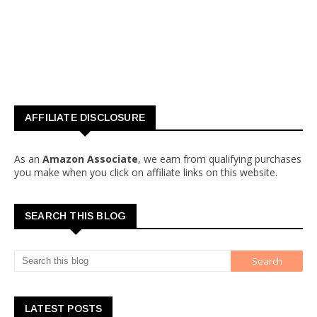
AFFILIATE DISCLOSURE
As an
Amazon Associate
, we earn from qualifying purchases
you make when you click on affiliate links on this website.
SEARCH THIS BLOG
LATEST POSTS