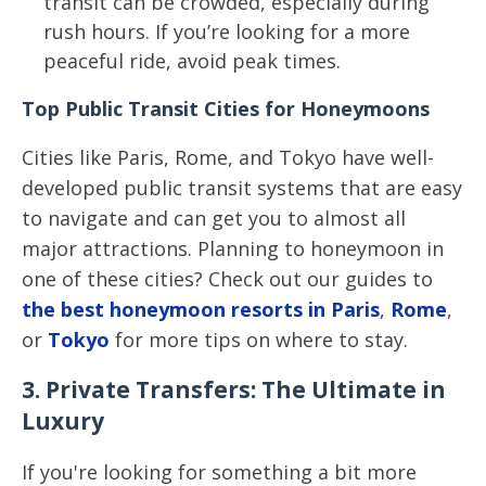
transit can be crowded, especially during
rush hours. If you’re looking for a more
peaceful ride, avoid peak times.
Top Public Transit Cities for Honeymoons
Cities like Paris, Rome, and Tokyo have well-
developed public transit systems that are easy
to navigate and can get you to almost all
major attractions. Planning to honeymoon in
one of these cities? Check out our guides to
the best honeymoon resorts in Paris
,
Rome
,
or
Tokyo
for more tips on where to stay.
3. Private Transfers: The Ultimate in
Luxury
If you're looking for something a bit more