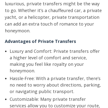
luxurious, private transfers might be the way
to go. Whether it’s a chauffeured car, a private
yacht, or a helicopter, private transportation
can add an extra touch of romance to your
honeymoon.
Advantages of Private Transfers
Luxury and Comfort: Private transfers offer
a higher level of comfort and service,
making you feel like royalty on your
honeymoon.
Hassle-Free: With a private transfer, there’s
no need to worry about directions, parking,
or navigating public transport.
Customizable: Many private transfer
services allow you to customize your route,