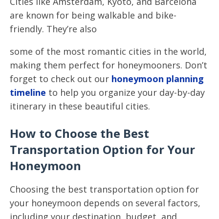
Cities like Amsterdam, Kyoto, and Barcelona
are known for being walkable and bike-
friendly. They’re also
some of the most romantic cities in the world,
making them perfect for honeymooners. Don’t
forget to check out our
honeymoon planning
timeline
to help you organize your day-by-day
itinerary in these beautiful cities.
How to Choose the Best
Transportation Option for Your
Honeymoon
Choosing the best transportation option for
your honeymoon depends on several factors,
including your destination, budget, and