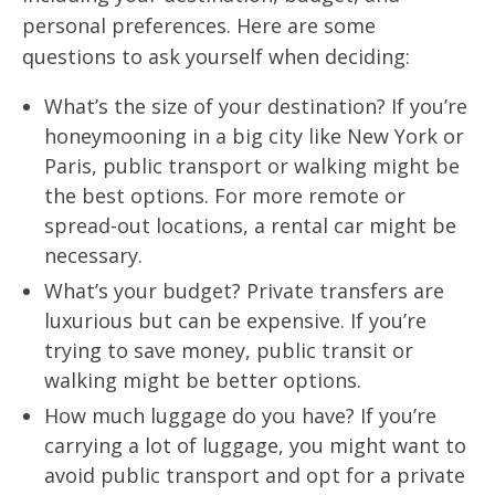
personal preferences. Here are some
questions to ask yourself when deciding:
What’s the size of your destination? If you’re
honeymooning in a big city like New York or
Paris, public transport or walking might be
the best options. For more remote or
spread-out locations, a rental car might be
necessary.
What’s your budget? Private transfers are
luxurious but can be expensive. If you’re
trying to save money, public transit or
walking might be better options.
How much luggage do you have? If you’re
carrying a lot of luggage, you might want to
avoid public transport and opt for a private