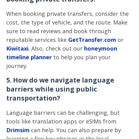
When booking private transfers, consider the
cost, the type of vehicle, and the route. Make
sure to read reviews and book through
reputable services like
GetTransfer.com
or
Kiwitaxi
. Also, check out our
honeymoon
timeline planner
to help you plan your
journey.
5. How do we navigate language
barriers while using public
transportation?
Language barriers can be challenging, but
tools like translation apps or eSIMs from
Drimsim
can help. You can also prepare by
learning a few key phrases in the local