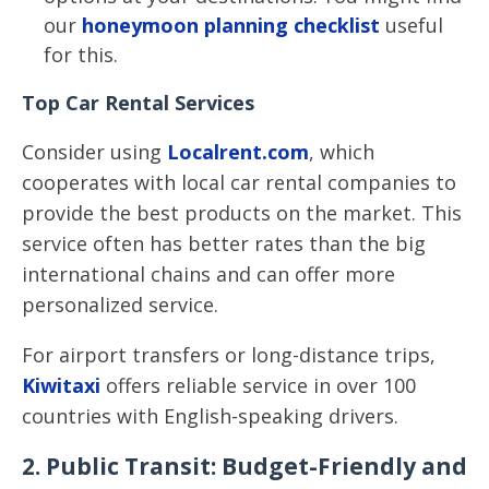
our
honeymoon planning checklist
useful
for this.
Top Car Rental Services
Consider using
Localrent.com
, which
cooperates with local car rental companies to
provide the best products on the market. This
service often has better rates than the big
international chains and can offer more
personalized service.
For airport transfers or long-distance trips,
Kiwitaxi
offers reliable service in over 100
countries with English-speaking drivers.
2. Public Transit: Budget-Friendly and