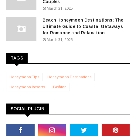
Couples
March 31, 2025
Beach Honeymoon Destinations: The
Ultimate Guide to Coastal Getaways
for Romance and Relaxation
March 31, 2025
TAGS
Honeymoon Tips
Honeymoon Destinations
Honeymoon Resorts
Fashion
SOCIAL PLUGIN