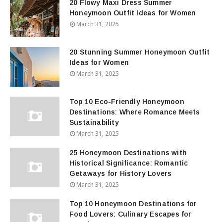
20 Flowy Maxi Dress Summer
Honeymoon Outfit Ideas for Women
March 31, 2025
20 Stunning Summer Honeymoon Outfit
Ideas for Women
March 31, 2025
Top 10 Eco-Friendly Honeymoon
Destinations: Where Romance Meets
Sustainability
March 31, 2025
25 Honeymoon Destinations with
Historical Significance: Romantic
Getaways for History Lovers
March 31, 2025
Top 10 Honeymoon Destinations for
Food Lovers: Culinary Escapes for