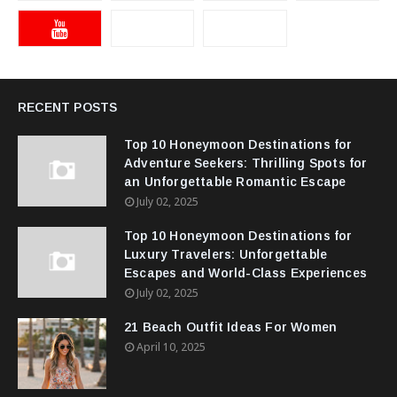
RECENT POSTS
Top 10 Honeymoon Destinations for
Adventure Seekers: Thrilling Spots for
an Unforgettable Romantic Escape
July 02, 2025
Top 10 Honeymoon Destinations for
Luxury Travelers: Unforgettable
Escapes and World-Class Experiences
July 02, 2025
21 Beach Outfit Ideas For Women
April 10, 2025