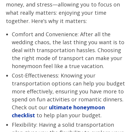
money, and stress—allowing you to focus on
what really matters: enjoying your time
together. Here’s why it matters:
Comfort and Convenience: After all the
wedding chaos, the last thing you want is to
deal with transportation hassles. Choosing
the right mode of transport can make your
honeymoon feel like a true vacation.
Cost-Effectiveness: Knowing your
transportation options can help you budget
more effectively, ensuring you have more to
spend on fun activities or romantic dinners.
Check out our
ultimate honeymoon
checklist
to help plan your budget.
Flexibility: Having a solid transportation