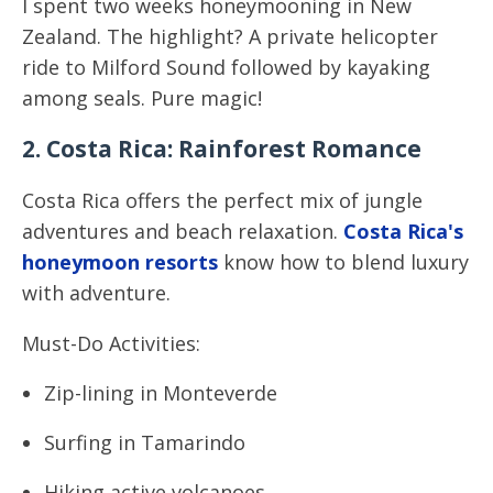
I spent two weeks honeymooning in New
Zealand. The highlight? A private helicopter
ride to Milford Sound followed by kayaking
among seals. Pure magic!
2. Costa Rica: Rainforest Romance
Costa Rica offers the perfect mix of jungle
adventures and beach relaxation.
Costa Rica's
honeymoon resorts
know how to blend luxury
with adventure.
Must-Do Activities:
Zip-lining in Monteverde
Surfing in Tamarindo
Hiking active volcanoes