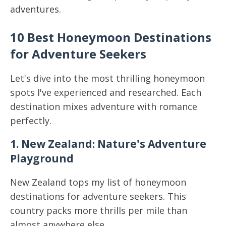
adventures.
10 Best Honeymoon Destinations
for Adventure Seekers
Let's dive into the most thrilling honeymoon
spots I've experienced and researched. Each
destination mixes adventure with romance
perfectly.
1. New Zealand: Nature's Adventure
Playground
New Zealand tops my list of honeymoon
destinations for adventure seekers. This
country packs more thrills per mile than
almost anywhere else.