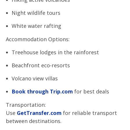
Night wildlife tours
White water rafting
Accommodation Options:
Treehouse lodges in the rainforest
Beachfront eco-resorts
Volcano view villas
Book through Trip.com
for best deals
Transportation:
Use
GetTransfer.com
for reliable transport
between destinations.