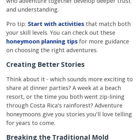
who adventure together develop deeper trust
and understanding.
Pro tip:
Start with activities
that match both
your skill levels. You can check out these
honeymoon planning tips
for more guidance
on choosing the right adventures.
Creating Better Stories
Think about it - which sounds more exciting to
share at dinner parties? A week at a beach
resort, or the time you both went zip-lining
through Costa Rica's rainforest? Adventure
honeymoons give you stories you'll love telling
for years to come.
Breaking the Traditional Mold