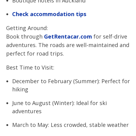
Boutique hotels in Auckland
Check accommodation tips
Getting Around:
Book through
GetRentacar.com
for self-drive
adventures. The roads are well-maintained and
perfect for road trips.
Best Time to Visit:
December to February (Summer): Perfect for
hiking
June to August (Winter): Ideal for ski
adventures
March to May: Less crowded, stable weather