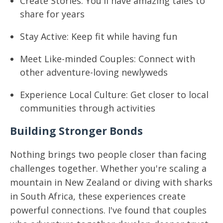
Create Stories: You'll have amazing tales to
share for years
Stay Active: Keep fit while having fun
Meet Like-minded Couples: Connect with
other adventure-loving newlyweds
Experience Local Culture: Get closer to local
communities through activities
Building Stronger Bonds
Nothing brings two people closer than facing
challenges together. Whether you're scaling a
mountain in New Zealand or diving with sharks
in South Africa, these experiences create
powerful connections. I've found that couples