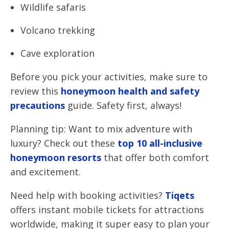
Wildlife safaris
Volcano trekking
Cave exploration
Before you pick your activities, make sure to
review this
honeymoon health and safety
precautions
guide. Safety first, always!
Planning tip: Want to mix adventure with
luxury? Check out these
top 10 all-inclusive
honeymoon resorts
that offer both comfort
and excitement.
Need help with booking activities?
Tiqets
offers instant mobile tickets for attractions
worldwide, making it super easy to plan your