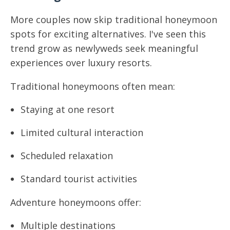
More couples now skip traditional honeymoon
spots for exciting alternatives. I've seen this
trend grow as newlyweds seek meaningful
experiences over luxury resorts.
Traditional honeymoons often mean:
Staying at one resort
Limited cultural interaction
Scheduled relaxation
Standard tourist activities
Adventure honeymoons offer:
Multiple destinations