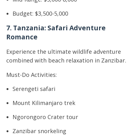
Budget: $3,500-5,000
7. Tanzania: Safari Adventure
Romance
Experience the ultimate wildlife adventure
combined with beach relaxation in Zanzibar.
Must-Do Activities:
Serengeti safari
Mount Kilimanjaro trek
Ngorongoro Crater tour
Zanzibar snorkeling