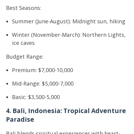
Best Seasons:
Summer (June-August): Midnight sun, hiking
Winter (November-March): Northern Lights,
ice caves
Budget Range:
Premium: $7,000-10,000
Mid-Range: $5,000-7,000
Basic: $3,500-5,000
4. Bali, Indonesia: Tropical Adventure
Paradise
Bali blends spiritual experiences with heart-