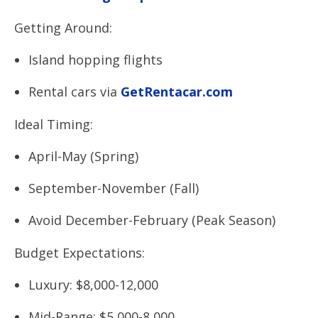
Getting Around:
Island hopping flights
Rental cars via
GetRentacar.com
Ideal Timing:
April-May (Spring)
September-November (Fall)
Avoid December-February (Peak Season)
Budget Expectations:
Luxury: $8,000-12,000
Mid-Range: $5,000-8,000