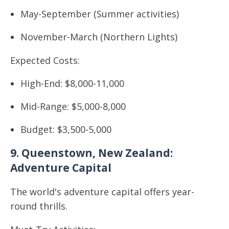
May-September (Summer activities)
November-March (Northern Lights)
Expected Costs:
High-End: $8,000-11,000
Mid-Range: $5,000-8,000
Budget: $3,500-5,000
9. Queenstown, New Zealand:
Adventure Capital
The world's adventure capital offers year-
round thrills.