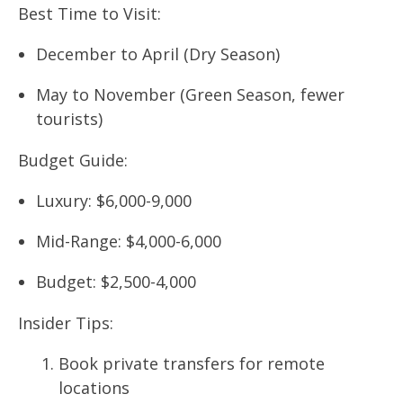
Best Time to Visit:
December to April (Dry Season)
May to November (Green Season, fewer
tourists)
Budget Guide:
Luxury: $6,000-9,000
Mid-Range: $4,000-6,000
Budget: $2,500-4,000
Insider Tips:
Book private transfers for remote
locations