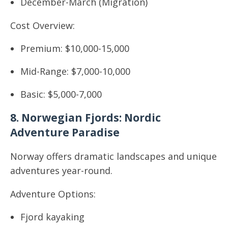
December-March (Migration)
Cost Overview:
Premium: $10,000-15,000
Mid-Range: $7,000-10,000
Basic: $5,000-7,000
8. Norwegian Fjords: Nordic
Adventure Paradise
Norway offers dramatic landscapes and unique
adventures year-round.
Adventure Options:
Fjord kayaking