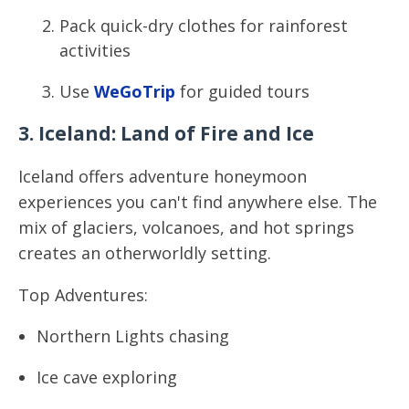
Pack quick-dry clothes for rainforest
activities
Use
WeGoTrip
for guided tours
3. Iceland: Land of Fire and Ice
Iceland offers adventure honeymoon
experiences you can't find anywhere else. The
mix of glaciers, volcanoes, and hot springs
creates an otherworldly setting.
Top Adventures:
Northern Lights chasing
Ice cave exploring