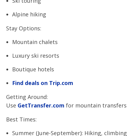
Ski touring
Alpine hiking
Stay Options:
Mountain chalets
Luxury ski resorts
Boutique hotels
Find deals on Trip.com
Getting Around:
Use
GetTransfer.com
for mountain transfers
Best Times:
Summer (June-September): Hiking, climbing