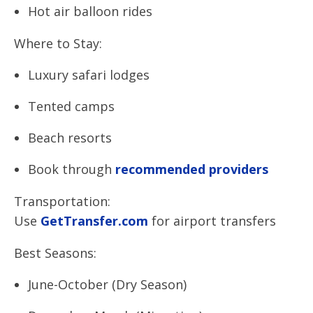
Hot air balloon rides
Where to Stay:
Luxury safari lodges
Tented camps
Beach resorts
Book through
recommended providers
Transportation:
Use
GetTransfer.com
for airport transfers
Best Seasons:
June-October (Dry Season)