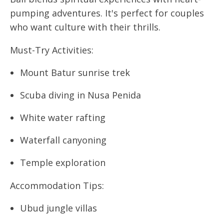
pumping adventures. It's perfect for couples
who want culture with their thrills.
Must-Try Activities:
Mount Batur sunrise trek
Scuba diving in Nusa Penida
White water rafting
Waterfall canyoning
Temple exploration
Accommodation Tips:
Ubud jungle villas