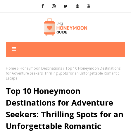
Home
Honeymoon Destinations
Top 10 Honeymoon Destinations
for Adventure Seekers: Thrilling Spots for an Unforgettable Romantic
Escape
Top 10 Honeymoon
Destinations for Adventure
Seekers: Thrilling Spots for an
Unforgettable Romantic