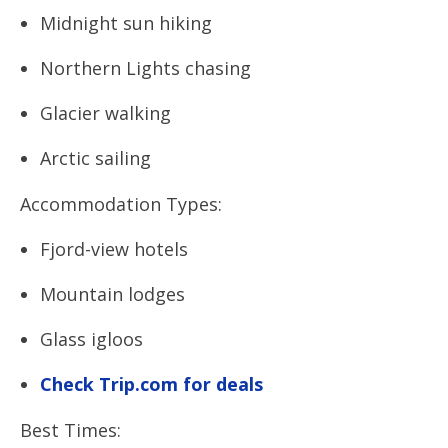
Midnight sun hiking
Northern Lights chasing
Glacier walking
Arctic sailing
Accommodation Types:
Fjord-view hotels
Mountain lodges
Glass igloos
Check Trip.com for deals
Best Times: