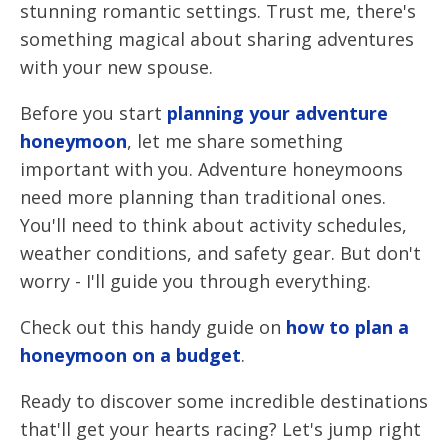
stunning romantic settings. Trust me, there's
something magical about sharing adventures
with your new spouse.
Before you start
planning your adventure
honeymoon
, let me share something
important with you. Adventure honeymoons
need more planning than traditional ones.
You'll need to think about activity schedules,
weather conditions, and safety gear. But don't
worry - I'll guide you through everything.
Check out this handy guide on
how to plan a
honeymoon on a budget
.
Ready to discover some incredible destinations
that'll get your hearts racing? Let's jump right