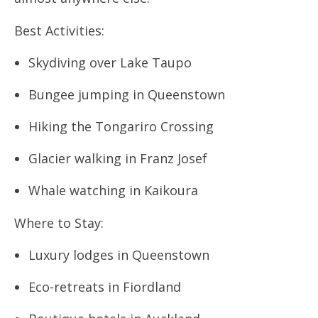
Best Activities:
Skydiving over Lake Taupo
Bungee jumping in Queenstown
Hiking the Tongariro Crossing
Glacier walking in Franz Josef
Whale watching in Kaikoura
Where to Stay:
Luxury lodges in Queenstown
Eco-retreats in Fiordland