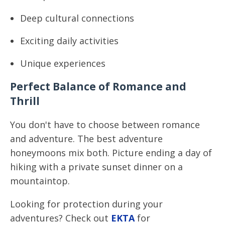
Deep cultural connections
Exciting daily activities
Unique experiences
Perfect Balance of Romance and
Thrill
You don't have to choose between romance
and adventure. The best adventure
honeymoons mix both. Picture ending a day of
hiking with a private sunset dinner on a
mountaintop.
Looking for protection during your
adventures? Check out
EKTA
for