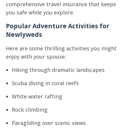
comprehensive travel insurance that keeps
you safe while you explore.
Popular Adventure Activities for
Newlyweds
Here are some thrilling activities you might
enjoy with your spouse:
Hiking through dramatic landscapes
Scuba diving in coral reefs
White water rafting
Rock climbing
Paragliding over scenic views