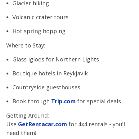
Glacier hiking
Volcanic crater tours
Hot spring hopping
Where to Stay:
Glass igloos for Northern Lights
Boutique hotels in Reykjavik
Countryside guesthouses
Book through
Trip.com
for special deals
Getting Around:
Use
GetRentacar.com
for 4x4 rentals - you'll
need them!