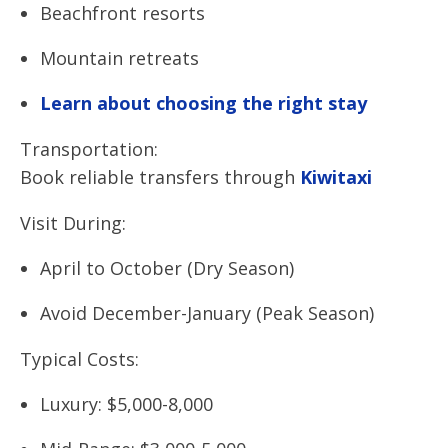
Beachfront resorts
Mountain retreats
Learn about choosing the right stay
Transportation:
Book reliable transfers through
Kiwitaxi
Visit During:
April to October (Dry Season)
Avoid December-January (Peak Season)
Typical Costs:
Luxury: $5,000-8,000