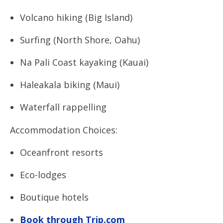
Volcano hiking (Big Island)
Surfing (North Shore, Oahu)
Na Pali Coast kayaking (Kauai)
Haleakala biking (Maui)
Waterfall rappelling
Accommodation Choices:
Oceanfront resorts
Eco-lodges
Boutique hotels
Book through Trip.com