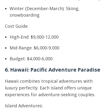
Winter (December-March): Skiing,
snowboarding
Cost Guide:
High-End: $9,000-12,000
Mid-Range: $6,000-9,000
Budget: $4,000-6,000
6. Hawaii: Pacific Adventure Paradise
Hawaii combines tropical adventures with
luxury perfectly. Each island offers unique
experiences for adventure-seeking couples.
Island Adventures: