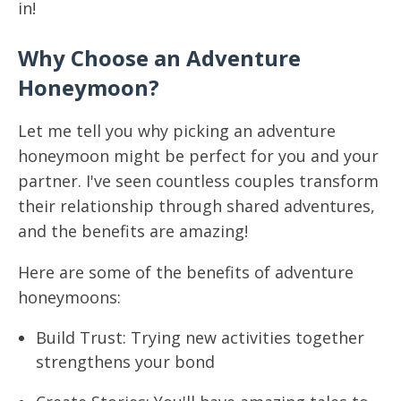
in!
Why Choose an Adventure
Honeymoon?
Let me tell you why picking an adventure
honeymoon might be perfect for you and your
partner. I've seen countless couples transform
their relationship through shared adventures,
and the benefits are amazing!
Here are some of the benefits of adventure
honeymoons:
Build Trust: Trying new activities together
strengthens your bond