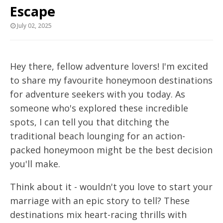
Escape
July 02, 2025
Hey there, fellow adventure lovers! I'm excited
to share my favourite honeymoon destinations
for adventure seekers with you today. As
someone who's explored these incredible
spots, I can tell you that ditching the
traditional beach lounging for an action-
packed honeymoon might be the best decision
you'll make.
Think about it - wouldn't you love to start your
marriage with an epic story to tell? These
destinations mix heart-racing thrills with