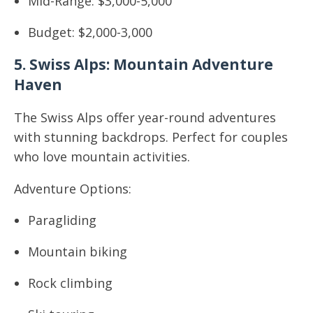
Mid-Range: $3,000-5,000
Budget: $2,000-3,000
5. Swiss Alps: Mountain Adventure
Haven
The Swiss Alps offer year-round adventures
with stunning backdrops. Perfect for couples
who love mountain activities.
Adventure Options:
Paragliding
Mountain biking
Rock climbing