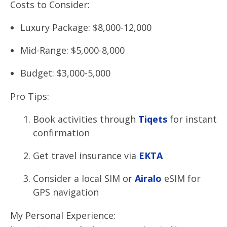
Costs to Consider:
Luxury Package: $8,000-12,000
Mid-Range: $5,000-8,000
Budget: $3,000-5,000
Pro Tips:
Book activities through
Tiqets
for instant
confirmation
Get travel insurance via
EKTA
Consider a local SIM or
Airalo
eSIM for
GPS navigation
My Personal Experience: